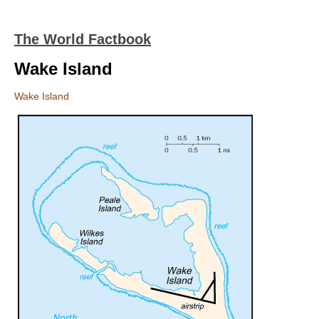
The World Factbook
Wake Island
Wake Island