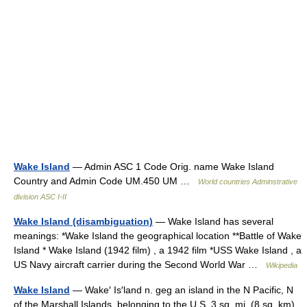
Wake Island
— Admin ASC 1 Code Orig. name Wake Island
Country and Admin Code UM.450 UM …
World countries Adminstrative
division ASC I-II
Wake Island (disambiguation)
— Wake Island has several
meanings: *Wake Island the geographical location **Battle of Wake
Island * Wake Island (1942 film) , a 1942 film *USS Wake Island , a
US Navy aircraft carrier during the Second World War …
Wikipedia
Wake Island
— Wake′ Is′land n. geg an island in the N Pacific, N
of the Marshall Islands, belonging to the U.S. 3 sq. mi. (8 sq. km)