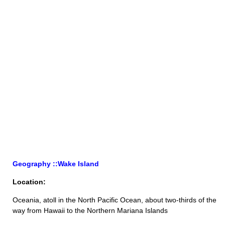
Geography ::Wake Island
Location:
Oceania, atoll in the North Pacific Ocean, about two-thirds of the
way from Hawaii to the Northern Mariana Islands