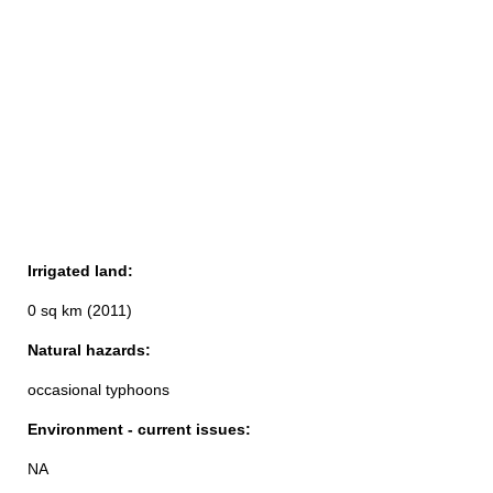
Irrigated land:
0 sq km (2011)
Natural hazards:
occasional typhoons
Environment - current issues:
NA