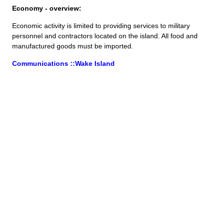
Economy - overview:
Economic activity is limited to providing services to military
personnel and contractors located on the island. All food and
manufactured goods must be imported.
Communications ::Wake Island