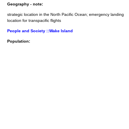
Geography - note:
strategic location in the North Pacific Ocean; emergency landing
location for transpacific flights
People and Society ::Wake Island
Population: