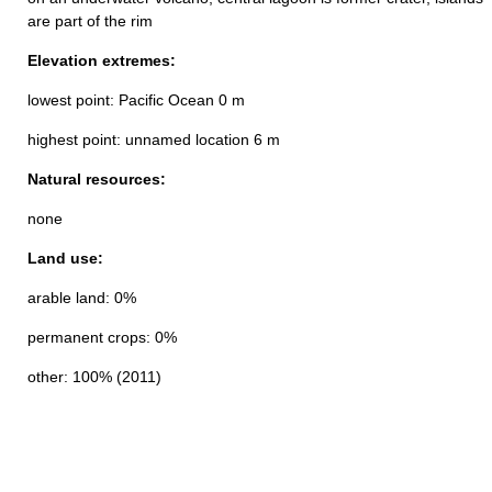
are part of the rim
Elevation extremes:
lowest point: Pacific Ocean 0 m
highest point: unnamed location 6 m
Natural resources:
none
Land use:
arable land: 0%
permanent crops: 0%
other: 100% (2011)