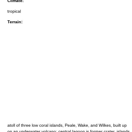
Climate:
tropical
Terrain:
atoll of three low coral islands, Peale, Wake, and Wilkes, built up
on an underwater volcano; central lagoon is former crater, islands