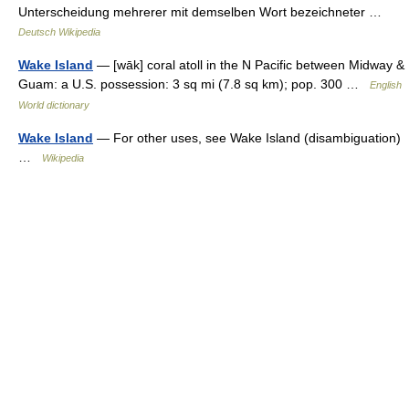
Unterscheidung mehrerer mit demselben Wort bezeichneter …
Deutsch Wikipedia
Wake Island
— [wāk] coral atoll in the N Pacific between Midway &
Guam: a U.S. possession: 3 sq mi (7.8 sq km); pop. 300 …
English
World dictionary
Wake Island
— For other uses, see Wake Island (disambiguation)
…
Wikipedia