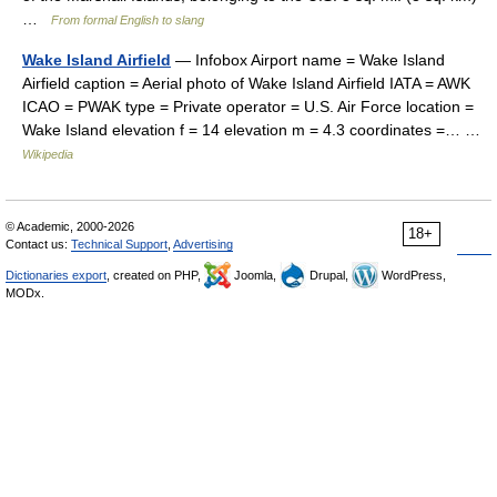
…
From formal English to slang
Wake Island Airfield
— Infobox Airport name = Wake Island
Airfield caption = Aerial photo of Wake Island Airfield IATA = AWK
ICAO = PWAK type = Private operator = U.S. Air Force location =
Wake Island elevation f = 14 elevation m = 4.3 coordinates =… …
Wikipedia
© Academic, 2000-2026
18+
Contact us:
Technical Support
,
Advertising
Dictionaries export
, created on PHP,
Joomla,
Drupal,
WordPress,
MODx.