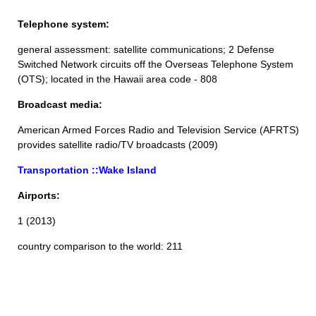
Telephone system:
general assessment: satellite communications; 2 Defense
Switched Network circuits off the Overseas Telephone System
(OTS); located in the Hawaii area code - 808
Broadcast media:
American Armed Forces Radio and Television Service (AFRTS)
provides satellite radio/TV broadcasts (2009)
Transportation ::Wake Island
Airports:
1 (2013)
country comparison to the world: 211