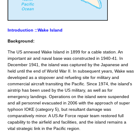
Introduction ::Wake Island
Background:
The US annexed Wake Island in 1899 for a cable station. An
important air and naval base was constructed in 1940-41. In
December 1941, the island was captured by the Japanese and
held until the end of World War II. In subsequent years, Wake was
developed as a stopover and refueling site for military and
commercial aircraft transiting the Pacific. Since 1974, the island's
airstrip has been used by the US military, as well as for
emergency landings. Operations on the island were suspended
and all personnel evacuated in 2006 with the approach of super
typhoon IOKE (category 5), but resultant damage was
comparatively minor. A US Air Force repair team restored full
capability to the airfield and facilities, and the island remains a
vital strategic link in the Pacific region.