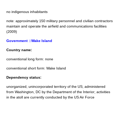
no indigenous inhabitants
note: approximately 150 military personnel and civilian contractors
maintain and operate the airfield and communications facilities
(2009)
Government ::Wake Island
Country name:
conventional long form: none
conventional short form: Wake Island
Dependency status:
unorganized, unincorporated territory of the US; administered
from Washington, DC by the Department of the Interior; activities
in the atoll are currently conducted by the US Air Force