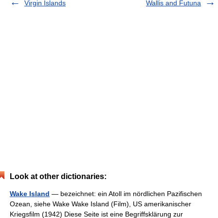
Virgin Islands
Wallis and Futuna
Look at other dictionaries:
Wake Island
— bezeichnet: ein Atoll im nördlichen Pazifischen
Ozean, siehe Wake Wake Island (Film), US amerikanischer
Kriegsfilm (1942) Diese Seite ist eine Begriffsklärung zur