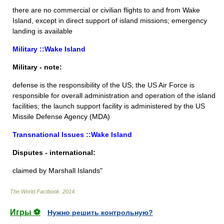
there are no commercial or civilian flights to and from Wake
Island, except in direct support of island missions; emergency
landing is available
Military ::Wake Island
Military - note:
defense is the responsibility of the US; the US Air Force is
responsible for overall administration and operation of the island
facilities; the launch support facility is administered by the US
Missile Defense Agency (MDA)
Transnational Issues ::Wake Island
Disputes - international:
claimed by Marshall Islands"
The World Factbook
.
2014
.
Игры ⚽
Нужно решить контрольную?