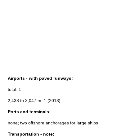
Airports - with paved runways:
total: 1
2,438 to 3,047 m: 1 (2013)
Ports and terminals:
none; two offshore anchorages for large ships
Transportation - note: