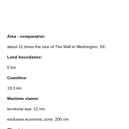
Area - comparative:
about 11 times the size of The Mall in Washington, DC
Land boundaries:
0 km
Coastline:
19.3 km
Maritime claims:
territorial sea: 12 nm
exclusive economic zone: 200 nm