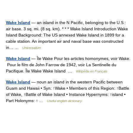
Wake Island
— an island in the N Pacific, belonging to the U.S.:
air base. 3 sq. mi. (8 sq. km). * * * Wake Island Introduction Wake
Island Background: The US annexed Wake Island in 1899 for a
cable station. An important air and naval base was constructed
in… …
Universalium
Wake Island
— Île Wake Pour les articles homonymes, voir Wake.
Pour le film de John Farrow de 1942, voir La Sentinelle du
Pacifique. Île Wake Wake Island …
Wikipédia en Français
Wake Island
— noun an island in the western Pacific between
Guam and Hawaii • Syn: ↑Wake • Members of this Region: ↑Battle
of Wake, ↑Battle of Wake Island • Instance Hypernyms: ↑island •
Part Holonyms: ↑ …
Useful english dictionary