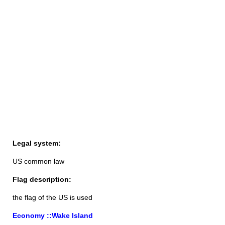
Legal system:
US common law
Flag description:
the flag of the US is used
Economy ::Wake Island