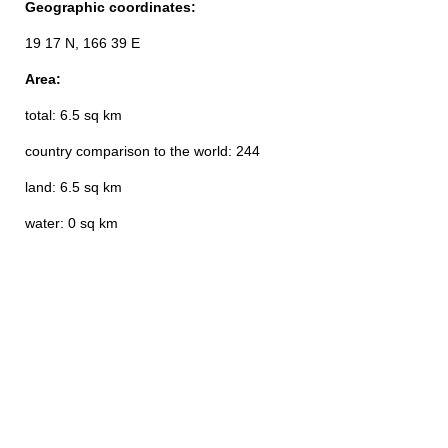
Geographic coordinates:
19 17 N, 166 39 E
Area:
total: 6.5 sq km
country comparison to the world: 244
land: 6.5 sq km
water: 0 sq km