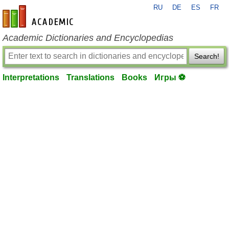
RU
DE
ES
FR
en-academic.com
Academic Dictionaries and Encyclopedias
Search!
Interpretations
Translations
Books
Игры ⚽